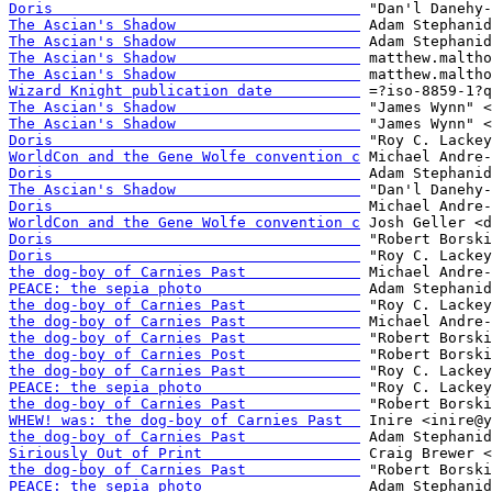
Doris                                   
The Ascian's Shadow                     
The Ascian's Shadow                     
The Ascian's Shadow                     
The Ascian's Shadow                     
Wizard Knight publication date          
The Ascian's Shadow                     
The Ascian's Shadow                     
Doris                                   
WorldCon and the Gene Wolfe convention c
Doris                                   
The Ascian's Shadow                     
Doris                                   
WorldCon and the Gene Wolfe convention c
Doris                                   
Doris                                   
the dog-boy of Carnies Past             
PEACE: the sepia photo                  
the dog-boy of Carnies Past             
the dog-boy of Carnies Past             
the dog-boy of Carnies Past             
the dog-boy of Carnies Post             
the dog-boy of Carnies Past             
PEACE: the sepia photo                  
the dog-boy of Carnies Past             
WHEW! was: the dog-boy of Carnies Past  
the dog-boy of Carnies Past             
Siriously Out of Print                  
the dog-boy of Carnies Past             
PEACE: the sepia photo                  