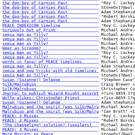
the dog-boy of Carnies Past             
the dog-boy of Carnies Past             
the dog-boy of Carnies Past             
the dog-boy of Carnies Past             
the dog-boy of Carnies Past             
PEACE INDEXICON timeline                
Siriously Out of Print                  
sepia man as Tilly?                     
sepia man as Tilly?                     
sepia man as Tilly?                     
Weer as Scrooge?                        
sepia man as Tilly?                     
sepia man as Tilly?                     
words in favor of PEACE timelines       
sepia man as Tilly?                     
sepia and new tricks with old timelines 
sepia man as Tilly?                     
Susan (Suzanne?) Delange                
Silk/Malrubius                          
Silk/Malrubius                          
Journal to publish Wizard Knight excerpt
Wolfe-alikes: Christopher Priest        
Susan (Suzanne?) Delange                
Malrubius and the spirit (was Silk/Malru
Malrubius and the spirit (was Silk/Malru
PEACE: 3 Misses                         
PEACE: 3 Misses                         
"The Changeling" solution? [spoilers]   
PEACE: 3 Misses                         
More Musings on Peace                   