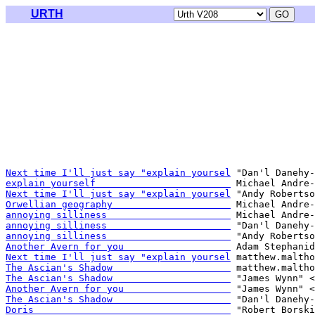
URTH
Next time I'll just say "explain yoursel
explain yourself                        
Next time I'll just say "explain yoursel
Orwellian geography                     
annoying silliness                      
annoying silliness                      
annoying silliness                      
Another Avern for you                   
Next time I'll just say "explain yoursel
The Ascian's Shadow                     
The Ascian's Shadow                     
Another Avern for you                   
The Ascian's Shadow                     
Doris                                   