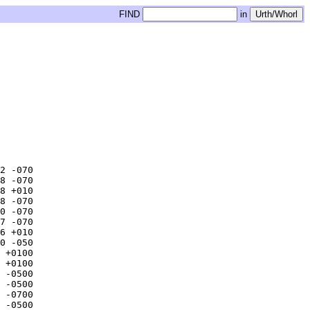
FIND
in