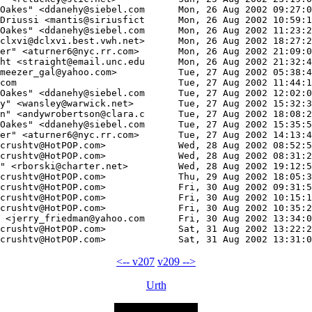
<-- v207
v209 -->
Urth