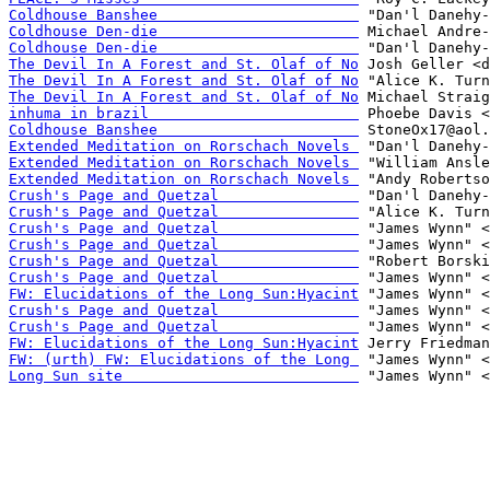
Coldhouse Banshee                       
Coldhouse Den-die                       
Coldhouse Den-die                       
The Devil In A Forest and St. Olaf of No
The Devil In A Forest and St. Olaf of No
The Devil In A Forest and St. Olaf of No
inhuma in brazil                        
Coldhouse Banshee                       
Extended Meditation on Rorschach Novels 
Extended Meditation on Rorschach Novels 
Extended Meditation on Rorschach Novels 
Crush's Page and Quetzal                
Crush's Page and Quetzal                
Crush's Page and Quetzal                
Crush's Page and Quetzal                
Crush's Page and Quetzal                
Crush's Page and Quetzal                
FW: Elucidations of the Long Sun:Hyacint
Crush's Page and Quetzal                
Crush's Page and Quetzal                
FW: Elucidations of the Long Sun:Hyacint
FW: (urth) FW: Elucidations of the Long 
Long Sun site                           