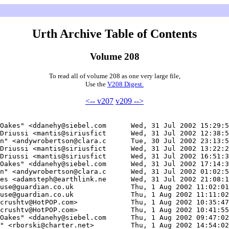
Urth Archive Table of Contents
Volume 208
To read all of volume 208 as one very large file,
Use the
V208 Digest.
<-- v207
v209 -->