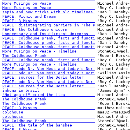
More Musings on Peace                   
More Musings on Peace                   
sepia and new tricks with old timelines 
PEACE: Picnic and Dream                 
PEACE: 3 Misses                         
PEACE: disintegrating barriers in "The P
PEACE: the Coldhouse unicorn            
Unnecessary and Insufficient Unicorns   
PEACE: Coldhouse prank, facts and functi
PEACE: Coldhouse prank, facts and functi
PEACE: Coldhouse prank, facts and functi
More Musings on Peace - Timeline        
The Coldhouse Prank                     
PEACE: Coldhouse prank, facts and functi
More Musings on Peace - Timeline        
PEACE: odd Dr. Van Ness and today's Dori
PEACE: odd Dr. Van Ness and today's Dori
PEACE: sources for the Doris letter     
PEACE: odd Dr. Van Ness and today's Dori
PEACE: sources for the Doris letter     
inhuma in brazil                        
"Not again!" cried the flea             
The Coldhouse Prank                     
The Coldhouse Prank                     
PEACE: 3 Misses                         
coldhouse                               
coldhouse                               
The Coldhouse Prank                     
PEACE: the tale of the banshee          
PEACE: 3 Misses                         