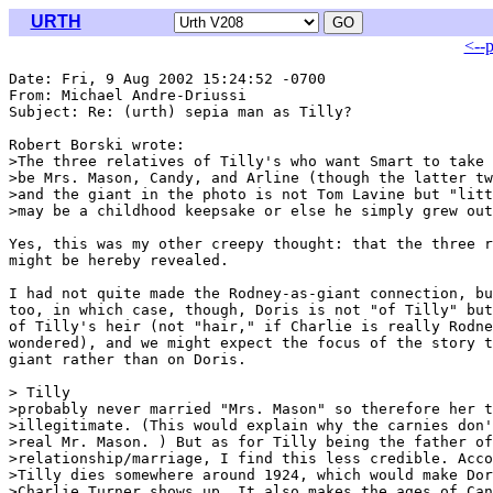
URTH
<--
Date: Fri, 9 Aug 2002 15:24:52 -0700

From: Michael Andre-Driussi 
Subject: Re: (urth) sepia man as Tilly?

Robert Borski wrote:

>The three relatives of Tilly's who want Smart to take 
>be Mrs. Mason, Candy, and Arline (though the latter tw
>and the giant in the photo is not Tom Lavine but "litt
>may be a childhood keepsake or else he simply grew out
Yes, this was my other creepy thought: that the three r
might be hereby revealed.

I had not quite made the Rodney-as-giant connection, bu
too, in which case, though, Doris is not "of Tilly" but
of Tilly's heir (not "hair," if Charlie is really Rodne
wondered), and we might expect the focus of the story t
giant rather than on Doris.

> Tilly

>probably never married "Mrs. Mason" so therefore her t
>illegitimate. (This would explain why the carnies don'
>real Mr. Mason. ) But as for Tilly being the father of
>relationship/marriage, I find this less credible. Acco
>Tilly dies somewhere around 1924, which would make Dor
>Charlie Turner shows up. It also makes the ages of Can