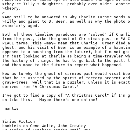
>they're Tilly's daughters--probably even older--anothe
>theory.

>

>And still to be answered is why Charlie Turner sends a
>Tilly and giant to D. Weer, as well as why the photo o
>similarly aged.

Both of these timeline paradoxes are "solved" if Charli
from the past, like the ghost of Christmas past in "A C
PEACE terms, this =may= mean that Charlie Turner died a
ghost, and his visit of Weer is an example of a hauntin
opposed to a haunting from the future), but I'm not goi
I'm just looking at Charlie as being a time-traveler wh
the history of things, he has to go back to the past, l
and then move to the future to report what happened.

Now as to why the ghost of carnies past would visit Wee
that he is visited by the spirit of factory present and
grave-trees, well that is a puzzler, unless it is exact
derived from "A Christmas Carol."

I've got to find a copy of "A Christmas Carol" if I'm g
on like this.   Maybe there's one online?

=mantis=

Sirius Fiction

booklets on Gene Wolfe, John Crowley
