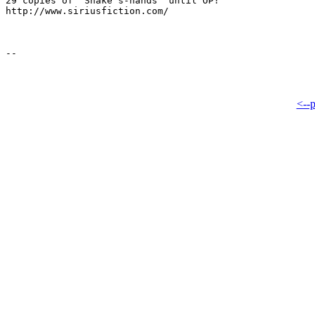
29 copies of "Snake's-hands" until OP!

http://www.siriusfiction.com/

<--