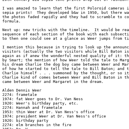
I was amazed to learn that the first Poloroid cameras i
sepia prints!  They developed b&w in 1950, but there wa
the photos faded rapidly and they had to scramble to co
formula.

Next up: new tricks with the timeline.  It would be rea
sequence of each section of the book with each subsecti
So then one could see at a glance as Weer jumps from ti
I mention this because in trying to look up the announc
visitors (actually the two visitors while Bill Baton is
again as if anew the wonderful nested quality of it: th
by Smart; the mention of how Weer told the tale to Marg
his dream Charlie the dog boy came between Weer and Mar
of how he started to tell the tale to Bill Baton; and t
Charlie himself . . . summoned by the thought, or so it
Charlie kind of comes between Weer and Bill Baton in th
came between Weer and Margaret in the dream.

Alden Dennis Weer

2274: frametale

1974: fat Weer goes to Dr. Van Ness

1920: Weer's birthday party, etc.

2274: Hannah and frametale

1953: thin Weer at Dr. Van Ness's office

1974: president Weer at Dr. Van Ness's office

1920: birthday party

2274: elm branches in the fire
