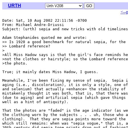
URTH
<--
Date: Sat, 10 Aug 2002 22:11:56 -0700

From: Michael Andre-Driussi 
Subject: (urth) sepia and new tricks with old timelines

Adam Stephanides quoted me and wrote:

>> Is 1920 a good benchmark for natural sepia, for the 
>> Lombard reference?

>

>All Miss Hadow says is that the girl's face reminds he
>not the clothes or hairstyle; so the Lombard reference
>the photo.

True; it mainly dates Miss Hadow, I guess.

Meanwhile, I've been fixing my sense of sepia.  Sepia i
aging (i.e., discoloration), it is only a style, one of
and selenium) that actually =enhance= the stability of 
mistakenly thought it was both, that is, that there was
(due to aging) and artificial sepia (which gave things 
well as a hint of antiquity).

That the photos are "faded" is the age indicator (as we
the clothing worn by the subjects . . . uh, those who a
clothing).  That they are sepia points more toward the 
which still remains: when was "sepia vogue," that is, a
20th century did sepia tone prints drop out of fashion?
