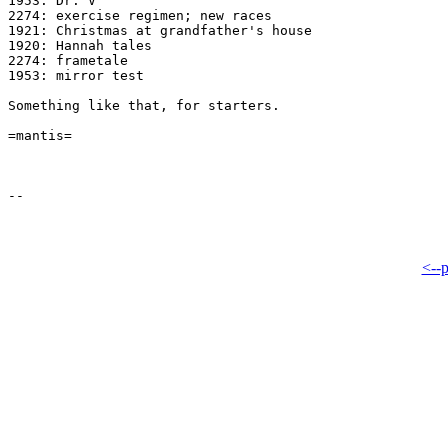
1953: Dr. V

2274: exercise regimen; new races

1921: Christmas at grandfather's house

1920: Hannah tales

2274: frametale

1953: mirror test

Something like that, for starters.

=mantis=

<--