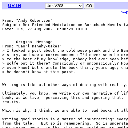
URTH
<--
From: "Andy Robertson" 
Subject: Re: Extended Meditation on Rorschach Novels (w
Date: Tue, 27 Aug 2002 18:08:29 +0100

----- Original Message -----

From: "Dan'l Danehy-Oakes" 
> I looked a post about the coldhouse prank and the Ban
> story, and saw a correspondence I'd never seen before
> to the best of my knowledge, nobody had ever seen bef
> Wolfe put it there? Consciously or unconsciously? How
> even know? Wolfe wrote the book thirty years ago; cha
> he doesn't know at this point.

Writing is like all other ways of dealing with reality.

Ultimately, you know, we write our own narrative of lif
book, as we live,  perceiving this and ignoring that.  
reality.

Which is why, I think, we are able to read books at all
Writing good stories is a matter of *subtracting* every
from the tale.   But so is remembering.  So is understa
perceiving, even - in this whirlwind world we are endle