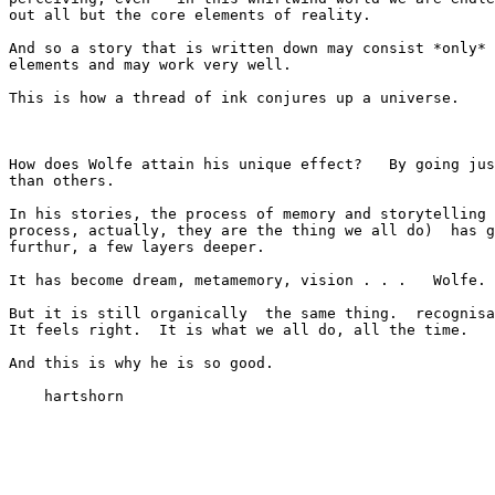
out all but the core elements of reality.

And so a story that is written down may consist *only* 
elements and may work very well.

This is how a thread of ink conjures up a universe.

How does Wolfe attain his unique effect?   By going jus
than others.

In his stories, the process of memory and storytelling 
process, actually, they are the thing we all do)  has g
furthur, a few layers deeper.

It has become dream, metamemory, vision . . .   Wolfe.

But it is still organically  the same thing.  recognisa
It feels right.  It is what we all do, all the time.

And this is why he is so good.

    hartshorn
