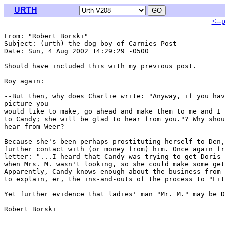
URTH
<--
From: "Robert Borski" 
Subject: (urth) the dog-boy of Carnies Post

Date: Sun, 4 Aug 2002 14:29:29 -0500

Should have included this with my previous post.

Roy again:

--But then, why does Charlie write: "Anyway, if you hav
picture you

would like to make, go ahead and make them to me and I 
to Candy; she will be glad to hear from you."? Why shou
hear from Weer?--

Because she's been perhaps prostituting herself to Den,
further contact with (or money from) him. Once again fr
letter: "...I heard that Candy was trying to get Doris 
when Mrs. M. wasn't looking, so she could make some get
Apparently, Candy knows enough about the business from 
to explain, er, the ins-and-outs of the process to "Lit
Yet further evidence that ladies' man "Mr. M." may be D
Robert Borski
