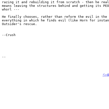
razing it and rebuilding it from scratch - then he real
means leaving the structures behind and getting its PEO
whorl ---

He finally chooses, rather than reform the evil in the 
everything in which he finds evil (like Horn for instan
Outsider's rescue.

--Crush

<--