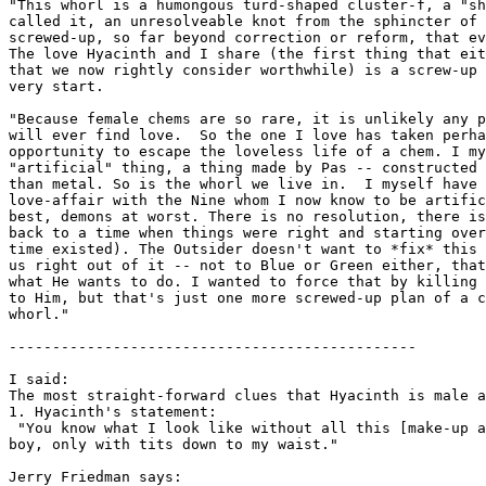
"This whorl is a humongous turd-shaped cluster-f, a "sh
called it, an unresolveable knot from the sphincter of 
screwed-up, so far beyond correction or reform, that ev
The love Hyacinth and I share (the first thing that eit
that we now rightly consider worthwhile) is a screw-up 
very start.

"Because female chems are so rare, it is unlikely any p
will ever find love.  So the one I love has taken perha
opportunity to escape the loveless life of a chem. I my
"artificial" thing, a thing made by Pas -- constructed 
than metal. So is the whorl we live in.  I myself have 
love-affair with the Nine whom I now know to be artific
best, demons at worst. There is no resolution, there is
back to a time when things were right and starting over
time existed). The Outsider doesn't want to *fix* this 
us right out of it -- not to Blue or Green either, that
what He wants to do. I wanted to force that by killing 
to Him, but that's just one more screwed-up plan of a c
whorl."

-----------------------------------------------

I said:

The most straight-forward clues that Hyacinth is male a
1. Hyacinth's statement:

 "You know what I look like without all this [make-up a
boy, only with tits down to my waist."

Jerry Friedman says:
