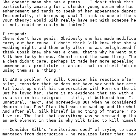
She doesn't mean she has a penis....I don't think this 
particularly amazing for a slender young woman who has 
enhancement and tends to speak of her appearance deprec
Incidentally, it brings up what I think is one of the s
your theory: would Silk really have sex with someone he
if not, could he really be fooled?

I respond:

Chems don't have penis. Obviously she has made modifica
carry out her rouse. I don't think Silk knew that she w
wedding night, and then only after he was enlightened f
think Oosik knew she was a chem, that's why he went out
Silk how lucky he was. Chenille did the same thing. Tho
a chem didn't care, perhaps it made her more appealing 
someone as a prostitute is an act that in itself "objec
using them as a "thing."

It WAS a problem for Silk. Consider his reaction after 
pilot, consider that he does not have sex with her afte
(at least up until his conversation with Horn on the ai
But he loved her. There is no evidence that sex with a 
is a sin in his religion -- still, it bothered him. It 
unnatural, "awk", and screwed-up BUT when he considered
Hyacinth but Pas' Plan that was screwed up and the whol
And after all, Silk himself is no thing of "nature," no
live in. The fact that everything was so screwed up tha
an awk element in them is why Silk tried to kill himsel
---Consider Silk's "meritorious deed" of trying to save
mantaeon from destruction - he realizes later that "sav