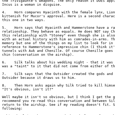
the Trivigaunte's weapons. The only reason it DOES appl
Incus is a woman in disguise.

4.    Horn compares Hyacinth with the female lynx, Lion
kittenish for Mucor's approval. Here is a second charac
this one in two ways.

5.    Horn says that Hyacinth and Hammerstone have a ra
relationship. They behave as equals. He does NOT say Ch
this relationship with "Stoney" even though she is also
with an actual history with him as comrades-in-arms. Th
memory but one of the things on my list to look for in 
reference to Hammerstone's impressive chin (I think it'
tunnels with Auk and Chenille. Of course Chenille goes 
chin (conversation on the airship).

6.    Silk talks about his wedding night - that it was 
was a "taint" to it that did not come from either of th
7.    Silk says that the Outsider created the gods and 
Outsider because it draws us to him.

8.    Then Horn asks again why Silk tried to kill himse
"It's obvious, isn't it?"

Well maybe it isn't so obvious, but I think I get the g
recommend you re-read this conversation and between Sil
return to the airship. See if my reading doesn't fit. S
following:
