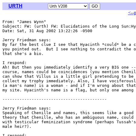
URTH
<--
From: "James Wynn" 
Subject: FW: (urth) FW: Elucidations of the Long Sun:Hy
Date: Sat, 31 Aug 2002 13:22:26 -0500

Jerry Friedman says:

By far the best clue I see that Hyacinth *could* be a c
you pointed out.  But I see nothing to contradict the o
that she's a bio.

I respond:

Ah! But then you immediately identify a very BIG one --
course, names could be coincidences (you mention Chenil
can show that Villus is a little girl pretending to be 
collect my trophy immediately. Also, I have vociferousl
(a man's name) is a woman - and if I'm wrong about that
my site. Hyacinth's name is a flag, but only one among 
-------------------------------------------

Jerry Friedman says:

Speaking of Chenille and names, this seems like a good 
theory that Chenille, who has an ambiguous name, could 
with testicular feminization syndrome (perhaps Tussah's
male heir?).

I respond:
