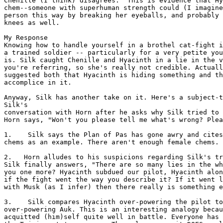
Chenille (I think) disagrees.  This is evidence that Hy
chem--someone with superhuman strength could (I imagine
person this way by breaking her eyeballs, and probably 
knees as well.

My Response

Knowing how to handle yourself in a brothel cat-fight i
a trained soldier -- particularly for a very petite you
is. Silk caught Chenille and Hyacinth in a lie in the v
you're referring, so she's really not credible. Actuall
suggested both that Hyacinth is hiding something and th
accomplice in it.

Anyway, Silk has another take on it. Here's a subject-t
Silk's

conversation with Horn after he asks why Silk tried to 
Horn says, "Won't you please tell me what's wrong? Plea
1.    Silk says the Plan of Pas has gone awry and cites
chems as an example. There aren't enough female chems.

2.   Horn alludes to his suspicions regarding Silk's tr
Silk finally answers, "There are so many lies in the wh
you one more? Hyacinth subdued our pilot, Hyacinth alon
if the fight went the way you describe it? If it went l
with Musk (as I infer) then there really is something e
3.    Silk compares Hyacinth over-powering the pilot to
over-powering Auk. This is an interesting analogy becau
acquitted (him)self quite well in battle. Everyone has 