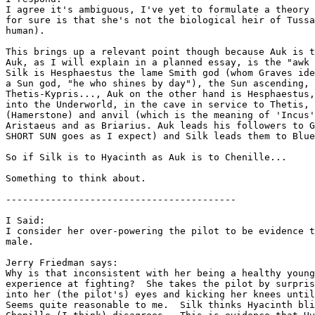
I agree it's ambiguous, I've yet to formulate a theory 
for sure is that she's not the biological heir of Tussa
human).

This brings up a relevant point though because Auk is t
Auk, as I will explain in a planned essay, is the "awk 
Silk is Hesphaestus the lame Smith god (whom Graves ide
a Sun god, "he who shines by day"), the Sun ascending, 
Thetis-Kypris..., Auk on the other hand is Hesphaestus,
into the Underworld, in the cave in service to Thetis, 
(Hamerstone) and anvil (which is the meaning of 'Incus'
Aristaeus and as Briarius. Auk leads his followers to G
SHORT SUN goes as I expect) and Silk leads them to Blue
So if Silk is to Hyacinth as Auk is to Chenille...

Something to think about.

-----------------------------------------

I Said:

I consider her over-powering the pilot to be evidence t
male.

Jerry Friedman says:

Why is that inconsistent with her being a healthy young
experience at fighting?  She takes the pilot by surpris
into her (the pilot's) eyes and kicking her knees until
Seems quite reasonable to me.  Silk thinks Hyacinth bli