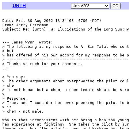
URTH
Date: Fri, 30 Aug 2002 13:34:03 -0700 (PDT)

From: Jerry Friedman 
Subject: Re: (urth) FW: Elucidations of the Long Sun:Hy
--- James Wynn 
 wrote:

> The following is my response to A. Bin Talal who cont
> but

> has offered of his own accord for my response to be p
> -----------------------------------------------------
> Thanks so much for your comments.

...

> You say:

> The other arguments about overpowering the pilot coul
> she

> is not human but a chem, a chem female should be stro
> 

> Response

> True, and I consider her over-powering the pilot to b
> is

> chem - not male.

Why is that inconsistent with her being a healthy young
has experience at fighting?  She takes the pilot by sur
thumbs into her (the pilot's) eyes and kicking her knee