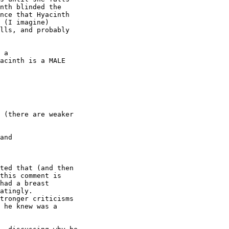
nth blinded the

nce that Hyacinth

 (I imagine)

lls, and probably

 a

acinth is a MALE

 (there are weaker

and

ted that (and then

this comment is

had a breast

atingly. 

tronger criticisms

 he knew was a
