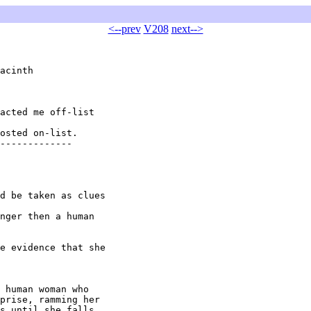
<--prev
V208
next-->
acinth 

acted me off-list

osted on-list.

-------------

d be taken as clues

nger then a human

e evidence that she

 human woman who

prise, ramming her

s until she falls
