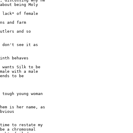
, discussing why he

about being Moly

 lack* of female

ns and farm

utlers and so

 don't see it as

inth behaves

 wants Silk to be

male with a male

ends to be

 tough young woman

hem is her name, as

bvious

time to restate my

be a chromosmal
