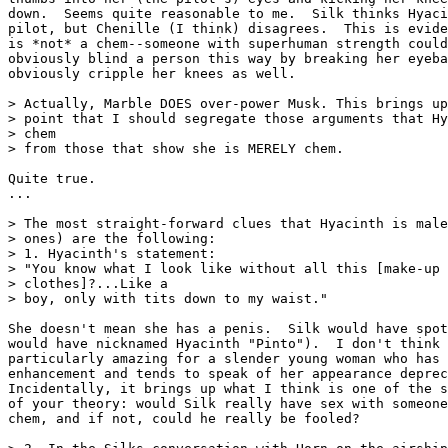
down.  Seems quite reasonable to me.  Silk thinks Hyaci
pilot, but Chenille (I think) disagrees.  This is evide
is *not* a chem--someone with superhuman strength could
obviously blind a person this way by breaking her eyeba
obviously cripple her knees as well.

> Actually, Marble DOES over-power Musk. This brings up
> point that I should segregate those arguments that Hy
> chem

> from those that show she is MERELY chem.

Quite true.

...

> The most straight-forward clues that Hyacinth is male
> ones) are the following:

> 1. Hyacinth's statement:

> "You know what I look like without all this [make-up 
> clothes]?...Like a

> boy, only with tits down to my waist."

She doesn't mean she has a penis.  Silk would have spot
would have nicknamed Hyacinth "Pinto").  I don't think 
particularly amazing for a slender young woman who has 
enhancement and tends to speak of her appearance deprec
Incidentally, it brings up what I think is one of the s
of your theory: would Silk really have sex with someone
chem, and if not, could he really be fooled?
