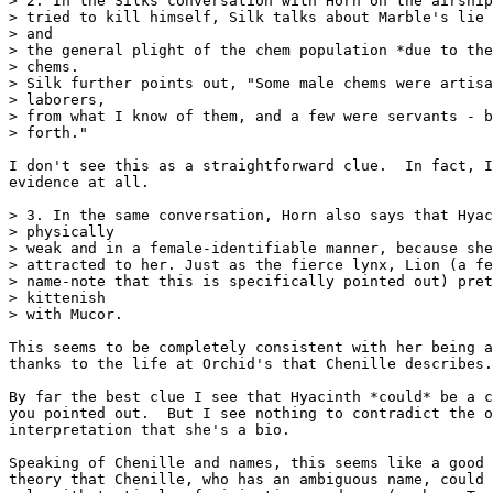
> 2. In the Silks conversation with Horn on the airship
> tried to kill himself, Silk talks about Marble's lie 
> and

> the general plight of the chem population *due to the
> chems.

> Silk further points out, "Some male chems were artisa
> laborers,

> from what I know of them, and a few were servants - b
> forth."

I don't see this as a straightforward clue.  In fact, I
evidence at all.

> 3. In the same conversation, Horn also says that Hyac
> physically

> weak and in a female-identifiable manner, because she
> attracted to her. Just as the fierce lynx, Lion (a fe
> name-note that this is specifically pointed out) pret
> kittenish

> with Mucor.

This seems to be completely consistent with her being a
thanks to the life at Orchid's that Chenille describes.

By far the best clue I see that Hyacinth *could* be a c
you pointed out.  But I see nothing to contradict the o
interpretation that she's a bio.

Speaking of Chenille and names, this seems like a good 
theory that Chenille, who has an ambiguous name, could 