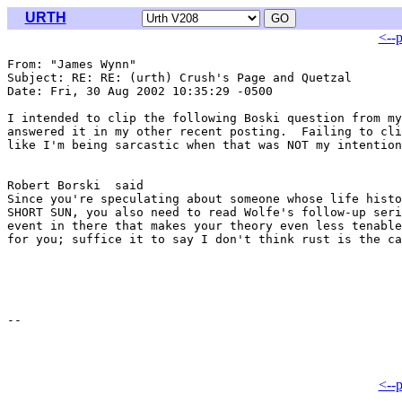
URTH
<--
From: "James Wynn" 
Subject: RE: RE: (urth) Crush's Page and Quetzal

Date: Fri, 30 Aug 2002 10:35:29 -0500

I intended to clip the following Boski question from my
answered it in my other recent posting.  Failing to cli
like I'm being sarcastic when that was NOT my intention
Robert Borski  said

Since you're speculating about someone whose life histo
SHORT SUN, you also need to read Wolfe's follow-up seri
event in there that makes your theory even less tenable
for you; suffice it to say I don't think rust is the ca
<--