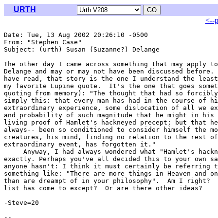
URTH
<--
Date: Tue, 13 Aug 2002 20:26:10 -0500

From: "Stephen Case" 
Subject: (urth) Susan (Suzanne?) Delange

The other day I came across something that may apply to
Delange and may or may not have been discussed before. 
have read, that story is the one I understand the least
my favorite Lupine quote.  It's the one that goes somet
quoting from memory): "The thought that had so forcibly
simply this: that every man has had in the course of hi
extraordinary experience, some dislocation of all we ex
and probability of such magnitude that he might in his 
living proof of Hamlet's hackneyed precept; but that he
always-- been so conditioned to consider himself the mo
creatures, his mind, finding no relation to the rest of
extraordinary event, has forgotten it."

     Anyway, I had always wondered what "Hamlet's hackn
exactly. Perhaps you've all decided this to your own sa
anyone hasn't: I think it must certainly be referring t
something like: "There are more things in Heaven and on
than are dreampt of in your philosophy".  Am I right?  
list has come to except?  Or are there other ideas?

-Steve=20
