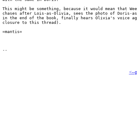
This might be something, because it would mean that Wee
chases after Lois-as-Olivia, sees the photo of Doris-as
in the end of the book, finally hears Olivia's voice ag
closure to this thread).

=mantis=

<--