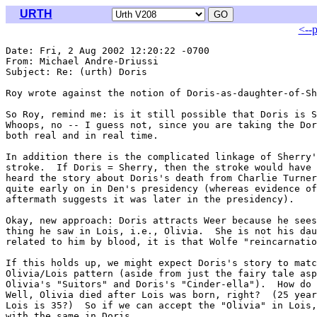
URTH
<--
Date: Fri, 2 Aug 2002 12:20:22 -0700

From: Michael Andre-Driussi 
Subject: Re: (urth) Doris

Roy wrote against the notion of Doris-as-daughter-of-Sh
So Roy, remind me: is it still possible that Doris is S
Whoops, no -- I guess not, since you are taking the Dor
both real and in real time.

In addition there is the complicated linkage of Sherry'
stroke.  If Doris = Sherry, then the stroke would have 
heard the story about Doris's death from Charlie Turner
quite early on in Den's presidency (whereas evidence of
aftermath suggests it was later in the presidency).

Okay, new approach: Doris attracts Weer because he sees
thing he saw in Lois, i.e., Olivia.  She is not his dau
related to him by blood, it is that Wolfe "reincarnatio
If this holds up, we might expect Doris's story to matc
Olivia/Lois pattern (aside from just the fairy tale asp
Olivia's "Suitors" and Doris's "Cinder-ella").  How do 
Well, Olivia died after Lois was born, right?  (25 year
Lois is 35?)  So if we can accept the "Olivia" in Lois,
with the same in Doris.
