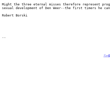
Might the three eternal misses therefore represent prog
sexual development of Den Weer--the first timers he can
Robert Borski

<--