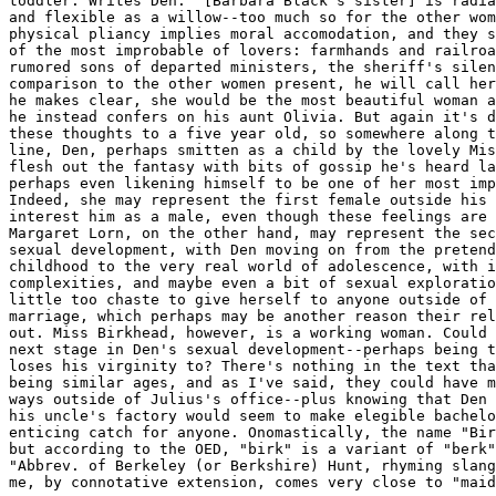
toddler. Writes Den: "[Barbara Black's sister] is radia
and flexible as a willow--too much so for the other wom
physical pliancy implies moral accomodation, and they s
of the most improbable of lovers: farmhands and railroa
rumored sons of departed ministers, the sheriff's silen
comparison to the other women present, he will call her
he makes clear, she would be the most beautiful woman a
he instead confers on his aunt Olivia. But again it's d
these thoughts to a five year old, so somewhere along t
line, Den, perhaps smitten as a child by the lovely Mis
flesh out the fantasy with bits of gossip he's heard la
perhaps even likening himself to be one of her most imp
Indeed, she may represent the first female outside his 
interest him as a male, even though these feelings are 
Margaret Lorn, on the other hand, may represent the sec
sexual development, with Den moving on from the pretend
childhood to the very real world of adolescence, with i
complexities, and maybe even a bit of sexual exploratio
little too chaste to give herself to anyone outside of 
marriage, which perhaps may be another reason their rel
out. Miss Birkhead, however, is a working woman. Could 
next stage in Den's sexual development--perhaps being t
loses his virginity to? There's nothing in the text tha
being similar ages, and as I've said, they could have m
ways outside of Julius's office--plus knowing that Den 
his uncle's factory would seem to make elegible bachelo
enticing catch for anyone. Onomastically, the name "Bir
but according to the OED, "birk" is a variant of "berk"
"Abbrev. of Berkeley (or Berkshire) Hunt, rhyming slang
me, by connotative extension, comes very close to "maid