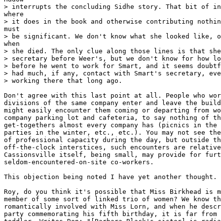
> interrupts the concluding Sidhe story. That bit of in
where

> it does in the book and otherwise contributing nothin
must

> be significant. We don't know what she looked like, o
when

> she died. The only clue along those lines is that she
> secretary before Weer's, but we don't know for how lo
> before he went to work for Smart, and it seems doubtf
> had much, if any, contact with Smart's secretary, eve
> working there that long ago.

Don't agree with this last point at all. People who wor
divisions of the same company enter and leave the build
might easily encounter them coming or departing from wo
company parking lot and cafeteria, to say nothing of th
get-togethers almost every company has (picnics in the 
parties in the winter, etc., etc.). You may not see the
of professional capacity during the day, but outside th
off-the-clock interstices, such encounters are relative
Cassionsville itself, being small, may provide for furt
seldom-encountered-on-site co-workers.

This objection being noted I have yet another thought.

Roy, do you think it's possible that Miss Birkhead is m
member of some sort of linked trio of women? We know th
romantically involved with Miss Lorn, and when he descr
party commemorating his fifth birthday, it is far from 