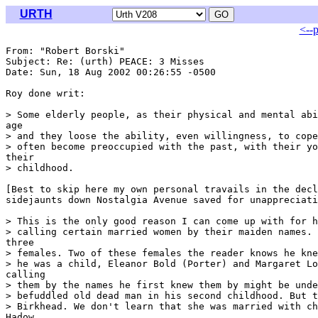
URTH
<--
From: "Robert Borski" 
Subject: Re: (urth) PEACE: 3 Misses

Date: Sun, 18 Aug 2002 00:26:55 -0500

Roy done writ:

> Some elderly people, as their physical and mental abi
age

> and they loose the ability, even willingness, to cope
> often become preoccupied with the past, with their yo
their

> childhood.

[Best to skip here my own personal travails in the decl
sidejaunts down Nostalgia Avenue saved for unappreciati
> This is the only good reason I can come up with for h
> calling certain married women by their maiden names. 
three

> females. Two of these females the reader knows he kne
> he was a child, Eleanor Bold (Porter) and Margaret Lo
calling

> them by the names he first knew them by might be unde
> befuddled old dead man in his second childhood. But t
> Birkhead. We don't learn that she was married with ch
Hadow
