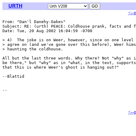
URTH
<--
From: "Dan'l Danehy-Oakes" 
Subject: RE: (urth) PEACE: Coldhouse prank, facts and f
Date: Tue, 20 Aug 2002 16:04:59 -0700

> 4)  The joke is on Weer, however, since on one level 
> agree on (and we've gone over this before), Weer hims
> haunting the coldhouse. 

All but the last three words. Why there? Not "why" as i
be there," but "why" as in "what, in the text, supports
that this is where Weer's ghost is hanging out?"

--Blattid

<--