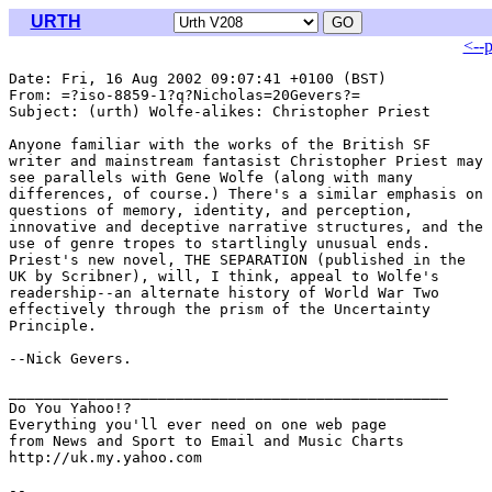
URTH
<--
Date: Fri, 16 Aug 2002 09:07:41 +0100 (BST)

From: =?iso-8859-1?q?Nicholas=20Gevers?= 
Subject: (urth) Wolfe-alikes: Christopher Priest

Anyone familiar with the works of the British SF

writer and mainstream fantasist Christopher Priest may

see parallels with Gene Wolfe (along with many

differences, of course.) There's a similar emphasis on

questions of memory, identity, and perception,

innovative and deceptive narrative structures, and the

use of genre tropes to startlingly unusual ends.

Priest's new novel, THE SEPARATION (published in the

UK by Scribner), will, I think, appeal to Wolfe's

readership--an alternate history of World War Two

effectively through the prism of the Uncertainty

Principle.

--Nick Gevers.

__________________________________________________

Do You Yahoo!?

Everything you'll ever need on one web page

from News and Sport to Email and Music Charts

http://uk.my.yahoo.com
