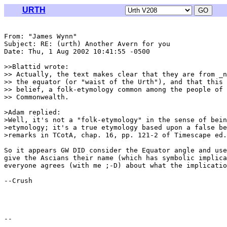
URTH
From: "James Wynn" 
Subject: RE: (urth) Another Avern for you

Date: Thu, 1 Aug 2002 10:41:55 -0500

>>Blattid wrote:

>> Actually, the text makes clear that they are from _n
>> the equator (or "waist of the Urth"), and that this 
>> belief, a folk-etymology common among the people of 
>> Commonwealth.

>Adam replied:

>Well, it's not a "folk-etymology" in the sense of bein
>etymology; it's a true etymology based upon a false be
>remarks in TCotA, chap. 16, pp. 121-2 of Timescape ed.
So it appears GW DID consider the Equator angle and use
give the Ascians their name (which has symbolic implica
everyone agrees (with me ;-D) about what the implicatio
--Crush
