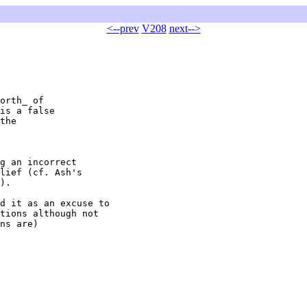
<--prev
V208
next-->
orth_ of

is a false

the

g an incorrect

lief (cf. Ash's

).

d it as an excuse to

tions although not

ns are)
