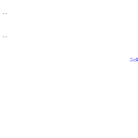
--

<--