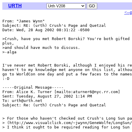
URTH
<--
From: "James Wynn" 
Subject: RE: (urth) Crush's Page and Quetzal

Date: Wed, 28 Aug 2002 08:31:22 -0500

>Crush, have you met Robert Borski? You're both gifted 
plus,

>and should have much to discuss.

>-alga

I've never met Robert Borski, although I enjoyed his re
haven't to my knowledge met anyone on this list, althou
go to WorldCon one day and put a few faces to the names
:-D

-----Original Message-----

From: Alice K. Turner [mailto:aturner6@nyc.rr.com]

Sent: Tuesday, August 27, 2002 1:14 PM

To: urth@urth.net

Subject: Re: (urth) Crush's Page and Quetzal

> For those who haven't checked out Crush's Long Sun pa
> (http://www.visualclick.com/~jwynn/GeneWolfe/LongSun/
> I think it ought to be required reading for Long Sun 