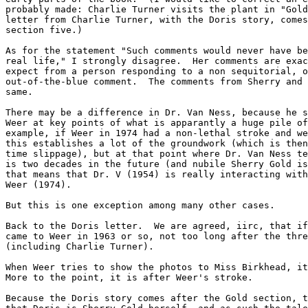
probably made: Charlie Turner visits the plant in "Gold
letter from Charlie Turner, with the Doris story, comes
section five.)

As for the statement "Such comments would never have be
real life," I strongly disagree.  Her comments are exac
expect from a person responding to a non sequitorial, o
out-of-the-blue comment.  The comments from Sherry and 
same.

There may be a difference in Dr. Van Ness, because he s
Weer at key points of what is apparantly a huge pile of
example, if Weer in 1974 had a non-lethal stroke and we
this establishes a lot of the groundwork (which is then
time slippage), but at that point where Dr. Van Ness te
is two decades in the future (and nubile Sherry Gold is
that means that Dr. V (1954) is really interacting with
Weer (1974).

But this is one exception among many other cases.

Back to the Doris letter.  We are agreed, iirc, that if
came to Weer in 1963 or so, not too long after the thre
(including Charlie Turner).

When Weer tries to show the photos to Miss Birkhead, it
More to the point, it is after Weer's stroke.

Because the Doris story comes after the Gold section, t