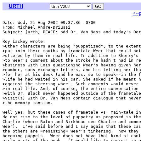
URTH
<--
Date: Wed, 21 Aug 2002 09:37:36 -0700

From: Michael Andre-Driussi 
Subject: (urth) PEACE: odd Dr. Van Ness and today's Dor
Roy Lackey wrote:

>Other characters are being "puppetized", to the extent
>put into their mouths by frametale-Weer that could not
>uttered by them in real life. In addition to Sherry's 
>to Weer's comment about the stroke he hadn't had in re
>business with Lois questioning Weer's having given her
>number, sans exchange letters, and his telling her tha
>for her at his desk (and he was, so to speak--in the f
>life he had waited in his car. She asked if he meant h
>against the steering wheel. Such comments would never 
>in real life. And, of course, the entire conversation 
>with Dr. Black never happened outside of the frametale
>visit(s) with Dr. Van Ness contain dialogue that never
>the memory mansion.

Well yes, but these cases of frametale vs. main-tale in
do not rise to the level of puppetry as proposed in the
Charlie (where Baton and Birkhead see Charlie and comme
Weer).  I've said before and I say again that these cas
the others are =resisting= Weer's tinkering,  how they 
becoming puppets.  Weer does not have that kind of cont
early parts of the book.  (I would like to correct an e