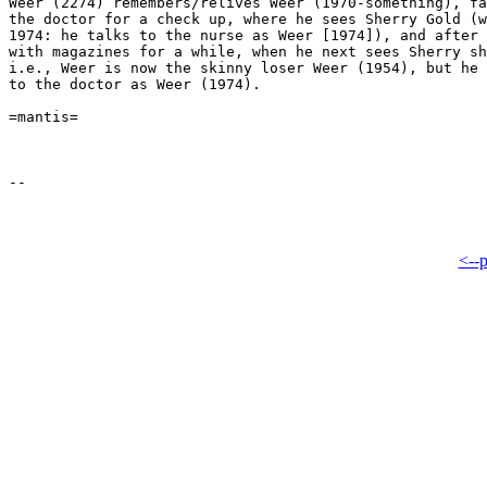
Weer (2274) remembers/relives Weer (1970-something), fa
the doctor for a check up, where he sees Sherry Gold (w
1974: he talks to the nurse as Weer [1974]), and after 
with magazines for a while, when he next sees Sherry sh
i.e., Weer is now the skinny loser Weer (1954), but he 
to the doctor as Weer (1974).

=mantis=

<--