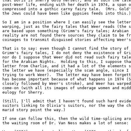
that Doris is Sherry Gold herself, and as such the tale
post-Weer life, ending with her death in 1974, a span o
compressed into a gothic carny fairy tale.  (Mrs. Gold'
the Jews could have been like gypsies feeds into this.)

So I am in a position where I can easily see the letter
warping, just as the fairy tales that Weer reads (the s
are based upon something (Grimm's fairy tales; Arabian 
reality are not found there sources they claim to be fr
coinages to transmit disguised stories affecting Weer's
That is to say: even though I cannot find the story of 
Grimm's fairy tales, I do not deny the existence of Gri
nor do I suppose that Weer did not read such fairy tale
for the Arabian Nights.  Holding to this, I suppose tha
letter from Charlie, and it had a lot of the elements s
the letter we have (especially the scam angle, since I 
trying to work Weer).  The letter may have been forgett
has become important because of what happens in 1974 (S
closely followed by Weer's stroke), and Weer has warped
come-on (with all its images of underage women and midd
eulogy for Sherry.

(Still, I'll admit that I haven't found such hard evide
suitors linking to Olivia's suitors, nor the way the ch
marid story point the way.)

If one can follow this, then the wild time-splicing aro
the waiting room of Dr. Van Ness makes a lot of sense:
