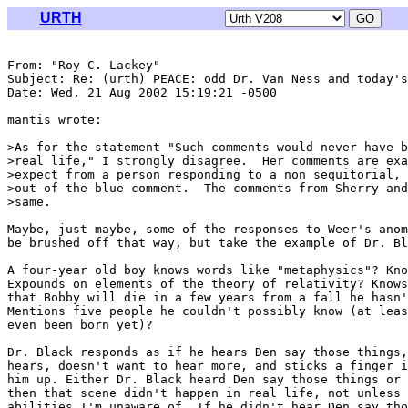
URTH
From: "Roy C. Lackey" 
Subject: Re: (urth) PEACE: odd Dr. Van Ness and today's
Date: Wed, 21 Aug 2002 15:19:21 -0500

mantis wrote:

>As for the statement "Such comments would never have b
>real life," I strongly disagree.  Her comments are exa
>expect from a person responding to a non sequitorial, 
>out-of-the-blue comment.  The comments from Sherry and
>same.

Maybe, just maybe, some of the responses to Weer's anom
be brushed off that way, but take the example of Dr. Bl
A four-year old boy knows words like "metaphysics"? Kno
Expounds on elements of the theory of relativity? Knows
that Bobby will die in a few years from a fall he hasn'
Mentions five people he couldn't possibly know (at leas
even been born yet)?

Dr. Black responds as if he hears Den say those things,
hears, doesn't want to hear more, and sticks a finger i
him up. Either Dr. Black heard Den say those things or 
then that scene didn't happen in real life, not unless 
abilities I'm unaware of. If he didn't hear Den say tho