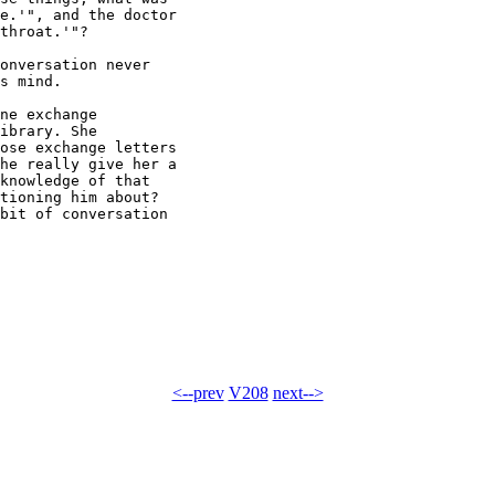
e.'", and the doctor

throat.'"?

onversation never

s mind.

ne exchange

ibrary. She

ose exchange letters

he really give her a

knowledge of that

tioning him about?

bit of conversation

<--prev
V208
next-->