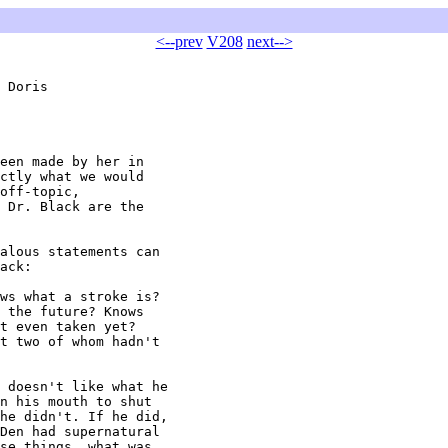
<--prev
V208
next-->
 Doris

een made by her in

ctly what we would

off-topic,

 Dr. Black are the

alous statements can

ack:

ws what a stroke is?

 the future? Knows

t even taken yet?

t two of whom hadn't

 doesn't like what he

n his mouth to shut

he didn't. If he did,

Den had supernatural

se things, what was
