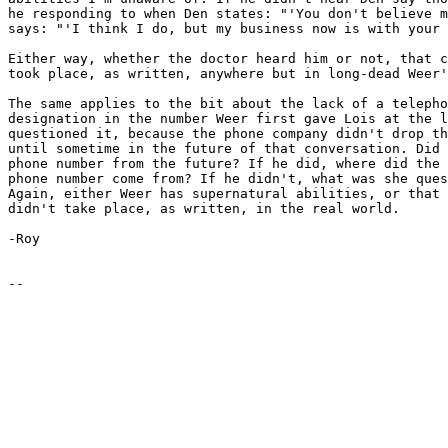
he responding to when Den states: "'You don't believe m
says: "'I think I do, but my business now is with your 
Either way, whether the doctor heard him or not, that c
took place, as written, anywhere but in long-dead Weer'
The same applies to the bit about the lack of a telepho
designation in the number Weer first gave Lois at the l
questioned it, because the phone company didn't drop th
until sometime in the future of that conversation. Did 
phone number from the future? If he did, where did the 
phone number come from? If he didn't, what was she ques
Again, either Weer has supernatural abilities, or that 
didn't take place, as written, in the real world.

-Roy
