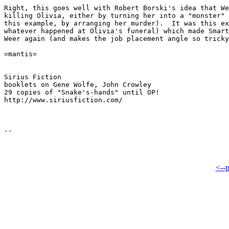
Right, this goes well with Robert Borski's idea that We
killing Olivia, either by turning her into a "monster" 
this example, by arranging her murder).  It was this ex
whatever happened at Olivia's funeral) which made Smart
Weer again (and makes the job placement angle so tricky
=mantis=

Sirius Fiction

booklets on Gene Wolfe, John Crowley

29 copies of "Snake's-hands" until OP!

http://www.siriusfiction.com/

<--