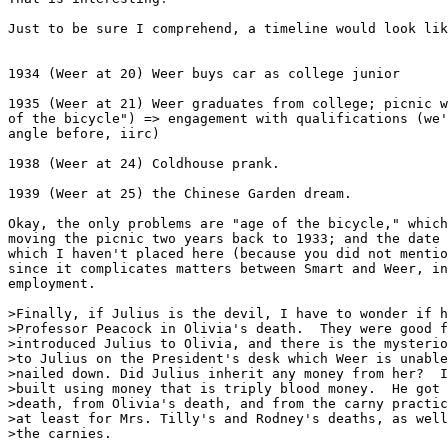
Just to be sure I comprehend, a timeline would look lik
1934 (Weer at 20) Weer buys car as college junior

1935 (Weer at 21) Weer graduates from college; picnic w
of the bicycle") => engagement with qualifications (we'
angle before, iirc)

1938 (Weer at 24) Coldhouse prank.

1939 (Weer at 25) the Chinese Garden dream.

Okay, the only problems are "age of the bicycle," which
moving the picnic two years back to 1933; and the date 
which I haven't placed here (because you did not mentio
since it complicates matters between Smart and Weer, in
employment.

>Finally, if Julius is the devil, I have to wonder if h
>Professor Peacock in Olivia's death.  They were good f
>introduced Julius to Olivia, and there is the mysterio
>to Julius on the President's desk which Weer is unable
>nailed down. Did Julius inherit any money from her?  I
>built using money that is triply blood money.  He got 
>death, from Olivia's death, and from the carny practic
>at least for Mrs. Tilly's and Rodney's deaths, as well
>the carnies.
