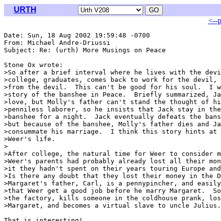
URTH
<--
Date: Sun, 18 Aug 2002 19:59:48 -0700

From: Michael Andre-Driussi 
Subject: Re: (urth) More Musings on Peace

Stone Ox wrote:

>So after a brief interval where he lives with the devi
>college, graduates, comes back to work for the devil, 
>from the devil.  This can't be good for his soul.  I w
>story of the banshee in Peace.  Briefly summarized, Ja
>love, but Molly's father can't stand the thought of hi
>penniless laborer, so he insists that Jack stay in the
>banshee for a night.  Jack eventually defeats the bans
>but because of the banshee, Molly's father dies and Ja
>consummate his marriage.  I think this story hints at 
>Weer's life.

>

>After college, the natural time for Weer to consider m
>Weer's parents had probably already lost all their mon
>it they hadn't spent on their years touring Europe and
>Is there any doubt that they lost their money in the D
>Margaret's father, Carl, is a pennypincher, and easily
>that Weer get a good job before he marry Margaret.  So
>the factory, kills someone in the coldhouse prank, los
>Margaret, and becomes a virtual slave to uncle Julius.

That is interesting!
