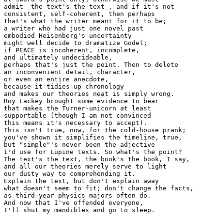
admit _the text's the text_, and if it's not

consistent, self-coherent, then perhaps

that's what the writer meant for it to be;

a writer who had just one novel past

embodied Heisenberg's uncertainty

might well decide to dramatize Godel;

if PEACE is incoherent, incomplete,

and ultimately undecideable,

perhaps that's just the point. Then to delete

an inconvenient detail, character,

or even an entire anecdote,

because it tidies up chronology

and makes our theories neat is simply wrong.

Roy Lackey brought some evidence to bear

that makes the Turner-unicorn at least

supportable (though I am not convinced

this means it's necessary to accept).

This isn't true, now, for the cold-house prank;

you've shown it simplifies the timeline, true,

but "simple"'s never been the adjective

I'd use for Lupine texts. So what's the point?

The text's the text, the book's the book, I say,

and all our theories merely serve to light

our dusty way to comprehending it.

Explain the text, but don't explain away

what doesn't seem to fit; don't change the facts,

as third-year physics majors often do.

And now that I've offended everyone,

I'll shut my mandibles and go to sleep.
