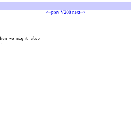
<--prev
V208
next-->
hen we might also

.
