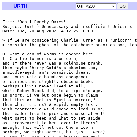
URTH
From: "Dan'l Danehy-Oakes" 
Subject: (urth) Unnecessary and Insufficient Unicorns

Date: Tue, 20 Aug 2002 14:12:25 -0700

> If we are considering Charlie Turner as a "unicorn" t
> consider the ghost of the coldhouse prank as one, too
O, what a can of worms is opened here!

If Charlie Turner is a unicorn,

and if there never was a coldhouse prank,

then maybe Sherry Gold's a phantom too,

a middle-aged man's onanistic dream;

and Louis Gold a harmless cheapener

of curious and slightly obscene books;

perhaps Olivia never lived at all,

while Bobby Black did, to a ripe old age.

In short, if we but once begin to claim

that this or that is "just a unicorn,"

then what remains? A vapid, empty text,

with "content" a wild goose to lead us on,

the reader free to pick and choose at will

what parts to keep and what to set aside

as inconvenient to her favorite theory?

Enough. This will not do. One unicorn,

perhaps, we might accept, but (as it were)

at sword's-point only; otherwise we must
