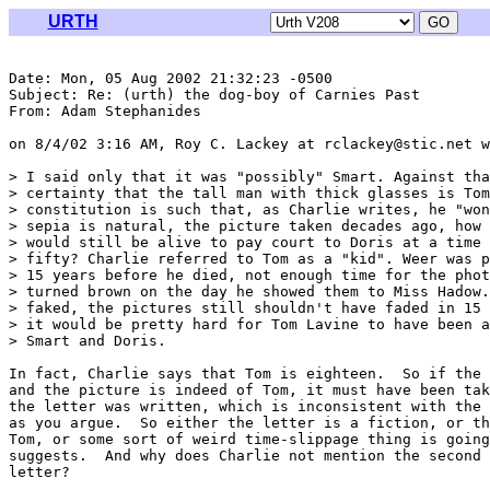
URTH
Date: Mon, 05 Aug 2002 21:32:23 -0500

Subject: Re: (urth) the dog-boy of Carnies Past

From: Adam Stephanides 
on 8/4/02 3:16 AM, Roy C. Lackey at rclackey@stic.net w
> I said only that it was "possibly" Smart. Against tha
> certainty that the tall man with thick glasses is Tom
> constitution is such that, as Charlie writes, he "won
> sepia is natural, the picture taken decades ago, how 
> would still be alive to pay court to Doris at a time 
> fifty? Charlie referred to Tom as a "kid". Weer was p
> 15 years before he died, not enough time for the phot
> turned brown on the day he showed them to Miss Hadow.
> faked, the pictures still shouldn't have faded in 15 
> it would be pretty hard for Tom Lavine to have been a
> Smart and Doris.

In fact, Charlie says that Tom is eighteen.  So if the 
and the picture is indeed of Tom, it must have been tak
the letter was written, which is inconsistent with the 
as you argue.  So either the letter is a fiction, or th
Tom, or some sort of weird time-slippage thing is going
suggests.  And why does Charlie not mention the second 
letter?
