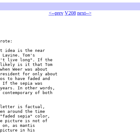
<--prev
V208
next-->
rote:

t idea is the near

 Lavine. Tom's

't live long". If the

likely is it that Tom

when Weer was about

resident for only about

os to have faded and

 If the sepia was

years. In other words,

 contemporary of both

letter is factual,

en around the time

"faded sepia" color,

e picture is not of

 on, as mantis

picture in his
