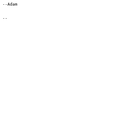
--Adam
