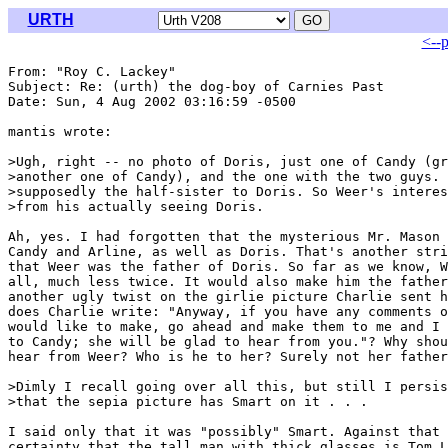
URTH
<--
From: "Roy C. Lackey" 
Subject: Re: (urth) the dog-boy of Carnies Past

Date: Sun, 4 Aug 2002 03:16:59 -0500

mantis wrote:

>Ugh, right -- no photo of Doris, just one of Candy (gr
>another one of Candy), and the one with the two guys. 
>supposedly the half-sister to Doris. So Weer's interes
>from his actually seeing Doris.

Ah, yes. I had forgotten that the mysterious Mr. Mason 
Candy and Arline, as well as Doris. That's another stri
that Weer was the father of Doris. So far as we know, W
all, much less twice. It would also make him the father
another ugly twist on the girlie picture Charlie sent h
does Charlie write: "Anyway, if you have any comments o
would like to make, go ahead and make them to me and I 
to Candy; she will be glad to hear from you."? Why shou
hear from Weer? Who is he to her? Surely not her father
>Dimly I recall going over all this, but still I persis
>that the sepia picture has Smart on it . . .

I said only that it was "possibly" Smart. Against that 
certainty that the tall man with thick glasses is Tom L