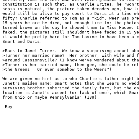
constitution is such that, as Charlie writes, he "won't
sepia is natural, the picture taken decades ago, how li
would still be alive to pay court to Doris at a time wh
fifty? Charlie referred to Tom as a "kid". Weer was pre
15 years before he died, not enough time for the photos
turned brown on the day he showed them to Miss Hadow. I
faked, the pictures still shouldn't have faded in 15 ye
it would be pretty hard for Tom Lavine to have been a c
Smart and Doris.

>Back to Janet Turner.  We know a surprising amount abo
>Turner her married name?  Her brother, with wife and f
>around Cassionsville? (I know we've wondered about tha
>Turner is her married name, then gee, she could be rel
>the Greens.  Or even somehow to the Weers?)

We are given no hint as to who Charlie's father might b
Janet's maiden name; Smart notes that she wears no wedd
surviving brother inherited the family farm, but the on
location is Janet's accent (or lack of one), which Smar
from Ohio or maybe Pennsylvania" (139).

-Roy
