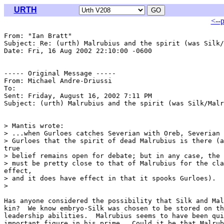
URTH
<--
From: "Ian Bratt" 
Subject: Re: (urth) Malrubius and the spirit (was Silk/
Date: Fri, 16 Aug 2002 22:10:00 -0600

----- Original Message -----

From: Michael Andre-Driussi 
To: 
Sent: Friday, August 16, 2002 7:11 PM

Subject: (urth) Malrubius and the spirit (was Silk/Malr
> Mantis wrote:

> ...when Gurloes catches Severian with Oreb, Severian 
> Gurloes that the spirit of dead Malrubius is there (a
true

> belief remains open for debate; but in any case, the 
> must be pretty close to that of Malrubius for the cla
effect,

> and it does have effect in that it spooks Gurloes).

>

Has anyone considered the possibility that Silk and Mal
kin?  We know embryo-Silk was chosen to be stored on th
leadership abilities.  Malrubius seems to have been qui
important figure in his prime.  Could it be that Malrub