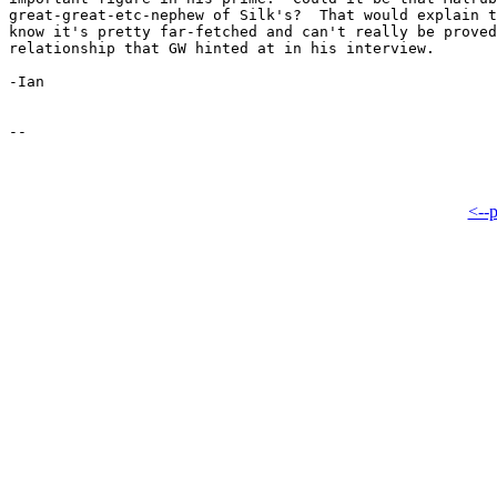
great-great-etc-nephew of Silk's?  That would explain t
know it's pretty far-fetched and can't really be proved
relationship that GW hinted at in his interview.

-Ian

<--