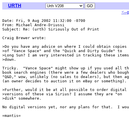
URTH
<--
Date: Fri, 9 Aug 2002 11:32:00 -0700

From: Michael Andre-Driussi 
Subject: Re: (urth) Siriously Out of Print

Craig Brewer wrote:

>Do you have any advice on where I could obtain copies

>of "Vance Space" and the "Quick and Dirty Guide" to

>Long Sun? I am very interested in tracking these items

>down.

Tricky.  "Vance Space" might show up if you used all th
book search engines (there were a few dealers who bough
"Q&D," wow, unlikely (no sales to dealers), but then ag
(an owner decides to auction it on eBay or something).

>Further, would it be at all possible to order digital

>versions of these via Sirius? I assume they are "on

>disk" somewhere.

No digital versions yet, nor any plans for that.  I wou
=mantis=
