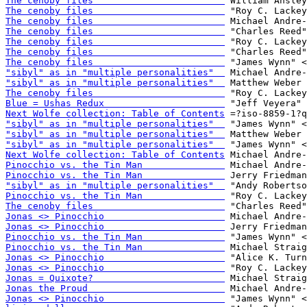
The cenoby files                        
The cenoby files                        
The cenoby files                        
The cenoby files                        
The cenoby files                        
The cenoby files                        
The cenoby files                        
"sibyl" as in "multiple personalities"  
"sibyl" as in "multiple personalities"  
The cenoby files                        
Blue = Ushas Redux                      
Next Wolfe collection: Table of Contents
"sibyl" as in "multiple personalities"  
"sibyl" as in "multiple personalities"  
"sibyl" as in "multiple personalities"  
Next Wolfe collection: Table of Contents
Pinocchio vs. the Tin Man               
Pinocchio vs. the Tin Man               
"sibyl" as in "multiple personalities"  
Pinocchio vs. the Tin Man               
The cenoby files                        
Jonas <> Pinocchio                      
Jonas <> Pinocchio                      
Pinocchio vs. the Tin Man               
Pinocchio vs. the Tin Man               
Jonas <> Pinocchio                      
Jonas <> Pinocchio                      
Jonas = Quixote?                        
Jonas the Proud                         
Jonas <> Pinocchio                      