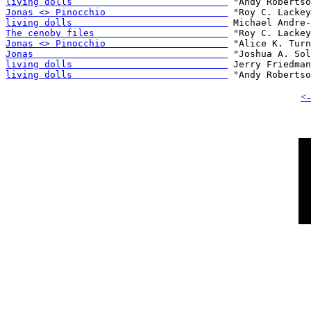
living dolls                            
Jonas <> Pinocchio                      
living dolls                            
The cenoby files                        
Jonas <> Pinocchio                      
Jonas                                   
living dolls                            
living dolls                            
<-