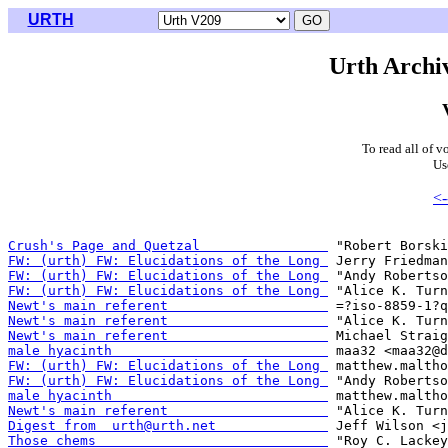
URTH
Urth Archiv
To read all of v
Us
<-
Crush's Page and Quetzal                
FW: (urth) FW: Elucidations of the Long 
FW: (urth) FW: Elucidations of the Long 
FW: (urth) FW: Elucidations of the Long 
Newt's main referent                    
Newt's main referent                    
Newt's main referent                    
male hyacinth                           
FW: (urth) FW: Elucidations of the Long 
FW: (urth) FW: Elucidations of the Long 
male hyacinth                           
Newt's main referent                    
Digest from  urth@urth.net              
Those chems                             