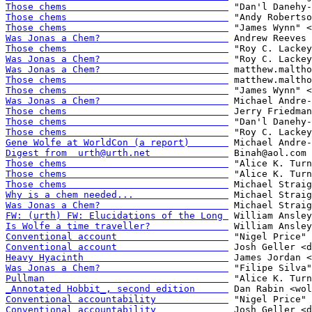
Those chems                             
Those chems                             
Those chems                             
Was Jonas a Chem?                       
Those chems                             
Was Jonas a Chem?                       
Was Jonas a Chem?                       
Those chems                             
Those chems                             
Was Jonas a Chem?                       
Those chems                             
Those chems                             
Those chems                             
Gene Wolfe at WorldCon (a report)       
Digest from  urth@urth.net              
Those chems                             
Those chems                             
Those chems                             
Why is a chem needed...                 
Was Jonas a Chem?                       
FW: (urth) FW: Elucidations of the Long 
Is Wolfe a time traveller?              
Conventional account                    
Conventional account                    
Heavy Hyacinth                          
Was Jonas a Chem?                       
Pullman                                 
_Annotated Hobbit_, second edition      
Conventional accountability             
Conventional accountability             