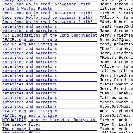
Does Gene Wolfe read Cordwainer Smith?  
Smith & Wolfe: Robots                   
Does Gene Wolfe read Cordwainer Smith?  
Does Gene Wolfe read Cordwainer Smith?  
Does Gene Wolfe read Cordwainer Smith?  
catamites and narrators                 
catamites and narrators                 
FW: Elucidations of the Long Sun:Hyacint
PEACE: egg and intrigue                 
PEACE: egg and intrigue                 
catamites and narrators                 
catamites and narrators                 
catamites and narrators                 
catamites and narrators                 
catamites and narrators                 
catamites and narrators                 
catamites and narrators                 
catamites and narrators                 
catamites and narrators                 
catamites and narrators                 
catamites and narrators                 
catamites and narrators                 
catamites and narrators                 
catamites and narrators                 
PEACE: egg and intrigue                 
PEACE: egg and intrigue                 
MICHAELMAS, another thread of Budrys in 
The cenoby files                        
The cenoby files                        