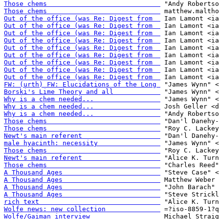
Those chems                             
Those chems                             
Out of the office (was Re: Digest from  
Out of the office (was Re: Digest from  
Out of the office (was Re: Digest from  
Out of the office (was Re: Digest from  
Out of the office (was Re: Digest from  
Out of the office (was Re: Digest from  
Out of the office (was Re: Digest from  
Out of the office (was Re: Digest from  
Out of the office (was Re: Digest from  
FW: (urth) FW: Elucidations of the Long 
Borski's Lime Theory and all            
Why is a chem needed...                 
Why is a chem needed...                 
Why is a chem needed...                 
Those chems                             
Those chems                             
Newt's main referent                    
male hyacinth: necessity                
Those chems                             
Newt's main referent                    
Those chems                             
A Thousand Ages                         
A Thousand Ages                         
A Thousand Ages                         
A Thousand Ages                         
rich text                               
Wolfe news: new collection              
Wolfe/Gaiman interview                  