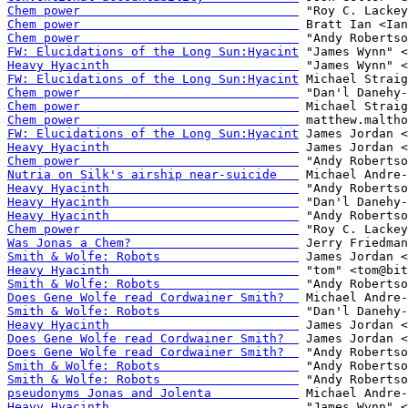
Chem power                              
Chem power                              
Chem power                              
FW: Elucidations of the Long Sun:Hyacint
Heavy Hyacinth                          
FW: Elucidations of the Long Sun:Hyacint
Chem power                              
Chem power                              
Chem power                              
FW: Elucidations of the Long Sun:Hyacint
Heavy Hyacinth                          
Chem power                              
Nutria on Silk's airship near-suicide   
Heavy Hyacinth                          
Heavy Hyacinth                          
Heavy Hyacinth                          
Chem power                              
Was Jonas a Chem?                       
Smith & Wolfe: Robots                   
Heavy Hyacinth                          
Smith & Wolfe: Robots                   
Does Gene Wolfe read Cordwainer Smith?  
Smith & Wolfe: Robots                   
Heavy Hyacinth                          
Does Gene Wolfe read Cordwainer Smith?  
Does Gene Wolfe read Cordwainer Smith?  
Smith & Wolfe: Robots                   
Smith & Wolfe: Robots                   
pseudonyms Jonas and Jolenta            
Heavy Hyacinth                          