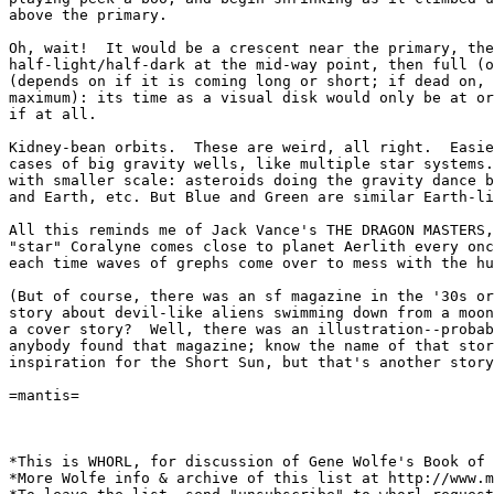
above the primary.

Oh, wait!  It would be a crescent near the primary, the
half-light/half-dark at the mid-way point, then full (o
(depends on if it is coming long or short; if dead on, 
maximum): its time as a visual disk would only be at or
if at all.

Kidney-bean orbits.  These are weird, all right.  Easie
cases of big gravity wells, like multiple star systems.
with smaller scale: asteroids doing the gravity dance b
and Earth, etc. But Blue and Green are similar Earth-li
All this reminds me of Jack Vance's THE DRAGON MASTERS,
"star" Coralyne comes close to planet Aerlith every onc
each time waves of grephs come over to mess with the hu
(But of course, there was an sf magazine in the '30s or
story about devil-like aliens swimming down from a moon
a cover story?  Well, there was an illustration--probab
anybody found that magazine; know the name of that stor
inspiration for the Short Sun, but that's another story
=mantis=

*This is WHORL, for discussion of Gene Wolfe's Book of 
*More Wolfe info & archive of this list at http://www.m