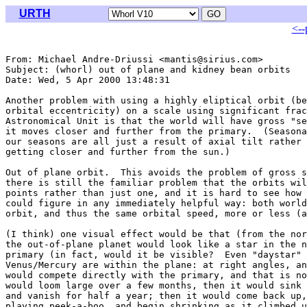
URTH
<--
From: Michael Andre-Driussi <mantis@sirius.com>

Subject: (whorl) out of plane and kidney bean orbits

Date: Wed, 5 Apr 2000 13:48:31 

Another problem with using a highly eliptical orbit (be
orbital eccentricity) on a scale using significant frac
Astronomical Unit is that the world will have gross "se
it moves closer and further from the primary.  (Seasona
our seasons are all just a result of axial tilt rather 
getting closer and further from the sun.)

Out of plane orbit.  This avoids the problem of gross s
there is still the familiar problem that the orbits wil
points rather than just one, and it is hard to see how 
could figure in any immediately helpful way: both world
orbit, and thus the same orbital speed, more or less (a
(I think) one visual effect would be that (from the nor
the out-of-plane planet would look like a star in the n
primary (in fact, would it be visible?  Even "daystar" 
Venus/Mercury are within the plane: at right angles, an
would compete directly with the primary, and that is no
would loom large over a few months, then it would sink 
and vanish for half a year; then it would come back up,
playing peek-a-boo, and begin shrinking as it climbed u