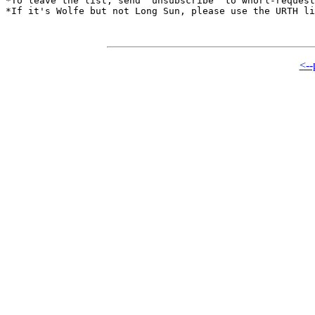
*To leave the list, send "unsubscribe" to whorl-request
*If it's Wolfe but not Long Sun, please use the URTH li
<--