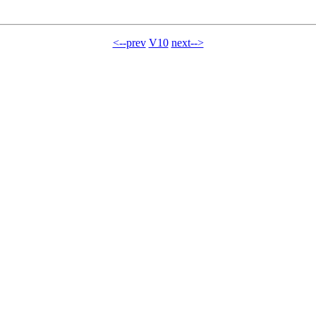
<--prev
V10
next-->