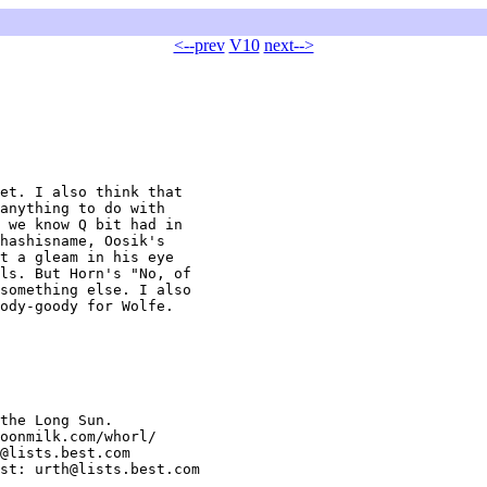
<--prev
V10
next-->
et. I also think that

anything to do with

 we know Q bit had in

hashisname, Oosik's

t a gleam in his eye

ls. But Horn's "No, of

something else. I also

ody-goody for Wolfe.

the Long Sun.

oonmilk.com/whorl/

@lists.best.com

st: urth@lists.best.com
