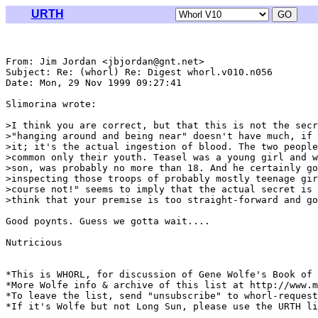
URTH
From: Jim Jordan <jbjordan@gnt.net>

Subject: Re: (whorl) Re: Digest whorl.v010.n056

Date: Mon, 29 Nov 1999 09:27:41 

Slimorina wrote:

>I think you are correct, but that this is not the secr
>"hanging around and being near" doesn't have much, if 
>it; it's the actual ingestion of blood. The two people
>common only their youth. Teasel was a young girl and w
>son, was probably no more than 18. And he certainly go
>inspecting those troops of probably mostly teenage gir
>course not!" seems to imply that the actual secret is 
>think that your premise is too straight-forward and go
Good poynts. Guess we gotta wait....

Nutricious

*This is WHORL, for discussion of Gene Wolfe's Book of 
*More Wolfe info & archive of this list at http://www.m
*To leave the list, send "unsubscribe" to whorl-request
*If it's Wolfe but not Long Sun, please use the URTH li