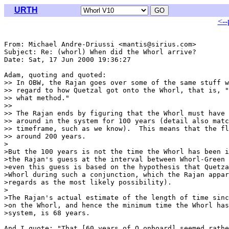
URTH
<--
From: Michael Andre-Driussi <mantis@sirius.com>

Subject: Re: (whorl) When did the Whorl arrive?

Date: Sat, 17 Jun 2000 19:36:27 

Adam, quoting and quoted:

>> In OBW, the Rajan goes over some of the same stuff w
>> regard to how Quetzal got onto the Whorl, that is, "
>> what method."

>>

>> The Rajan ends by figuring that the Whorl must have 
>> around in the system for 100 years (detail also matc
>> timeframe, such as we know).  This means that the fl
>> around 200 years.

>

>But the 100 years is not the time the Whorl has been i
>the Rajan's guess at the interval between Whorl-Green 
>even this guess is based on the hypothesis that Quetza
>Whorl during such a conjunction, which the Rajan appar
>regards as the most likely possibility).

>

>The Rajan's actual estimate of the length of time sinc
>on the Whorl, and hence the minimum time the Whorl has
>system, is 68 years.

And I quote: "That [60 years of Q onboard] seemed rathe