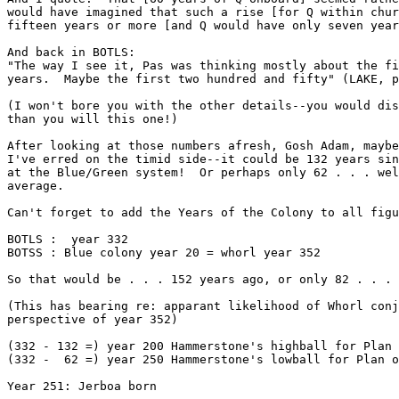
would have imagined that such a rise [for Q within chur
fifteen years or more [and Q would have only seven year
And back in BOTLS:

"The way I see it, Pas was thinking mostly about the fi
years.  Maybe the first two hundred and fifty" (LAKE, p
(I won't bore you with the other details--you would dis
than you will this one!)

After looking at those numbers afresh, Gosh Adam, maybe
I've erred on the timid side--it could be 132 years sin
at the Blue/Green system!  Or perhaps only 62 . . . wel
average.

Can't forget to add the Years of the Colony to all figu
BOTLS :  year 332

BOTSS : Blue colony year 20 = whorl year 352

So that would be . . . 152 years ago, or only 82 . . .

(This has bearing re: apparant likelihood of Whorl conj
perspective of year 352)

(332 - 132 =) year 200 Hammerstone's highball for Plan 
(332 -  62 =) year 250 Hammerstone's lowball for Plan o
Year 251: Jerboa born
