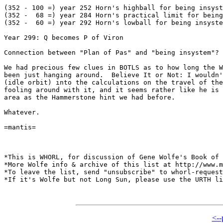
(352 - 100 =) year 252 Horn's highball for being insyst
(352 -  68 =) year 284 Horn's practical limit for being
(352 -  60 =) year 292 Horn's lowball for being insyste
Year 299: Q becomes P of Viron

Connection between "Plan of Pas" and "being insystem"? 
We had precious few clues in BOTLS as to how long the W
been just hanging around.  Believe It or Not: I wouldn'
(idle orbit) into the calculations on the travel of the
fooling around with it, and it seems rather like he is 
area as the Hammerstone hint we had before.

Whatever.

=mantis=

*This is WHORL, for discussion of Gene Wolfe's Book of 
*More Wolfe info & archive of this list at http://www.m
*To leave the list, send "unsubscribe" to whorl-request
*If it's Wolfe but not Long Sun, please use the URTH li
<--