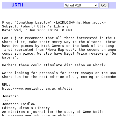
URTH
From: "Jonathan Laidlow" <LAIDLOJM@hhs.bham.ac.uk>

Subject: (whorl) Ultan's Library

Date: Wed, 7 Jun 2000 10:24:10 GMT

Can I just recommend that all those interested in the L
Short of it, make their merry way to the Ultan's Librar
have two pieces by Nick Gevers on the Book of the Long 
first reprinted from *Nova Express*, the second an unpu
companion piece. We also have Nigel Price reviewing 'On
Waters'.

Perhaps these could stimulate discussion on Whorl?

We're looking for proposals for short essays on the Boo
Short Sun for the next edition of UL, coming in Decembe
URL:

http://www.english.bham.ac.uk/ultan

Jonathan

 --

Jonathan Laidlow

Editor, Ultan's Library

An electronic journal for the study of Gene Wolfe

http://www.english.bham.ac.uk/ultan
