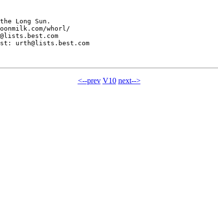
the Long Sun.

oonmilk.com/whorl/

@lists.best.com

st: urth@lists.best.com

<--prev
V10
next-->