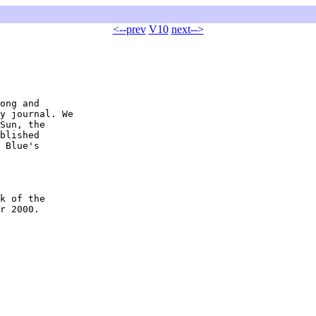
<--prev
V10
next-->
ong and 

y journal. We 

Sun, the 

blished 

 Blue's 

k of the 

r 2000.
