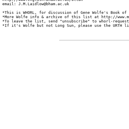
email: J.M.Laidlow@bham.ac.uk

*This is WHORL, for discussion of Gene Wolfe's Book of 
*More Wolfe info & archive of this list at http://www.m
*To leave the list, send "unsubscribe" to whorl-request
*If it's Wolfe but not Long Sun, please use the URTH li