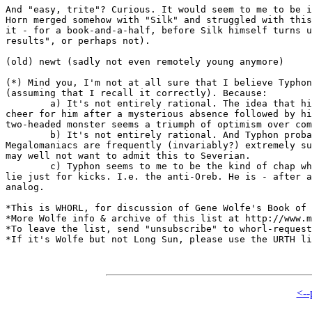
And "easy, trite"? Curious. It would seem to me to be i
Horn merged somehow with "Silk" and struggled with this
it - for a book-and-a-half, before Silk himself turns u
results", or perhaps not).

(old) newt (sadly not even remotely young anymore)

(*) Mind you, I'm not at all sure that I believe Typhon
(assuming that I recall it correctly). Because:

	a) It's not entirely rational. The idea that his followers would

cheer for him after a mysterious absence followed by hi
two-headed monster seems a triumph of optimism over com
	b) It's not entirely rational. And Typhon probably knows this.

Megalomaniacs are frequently (invariably?) extremely su
may well not want to admit this to Severian.

	c) Typhon seems to me to be the kind of chap who will gratuitously

lie just for kicks. I.e. the anti-Oreb. He is - after a
analog.

*This is WHORL, for discussion of Gene Wolfe's Book of 
*More Wolfe info & archive of this list at http://www.m
*To leave the list, send "unsubscribe" to whorl-request
*If it's Wolfe but not Long Sun, please use the URTH li
<--