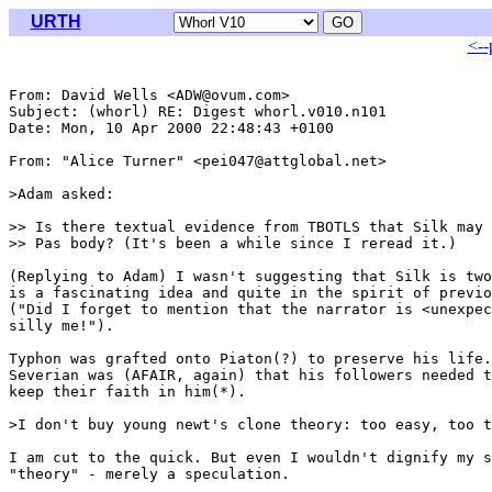
URTH
<--
From: David Wells <ADW@ovum.com>

Subject: (whorl) RE: Digest whorl.v010.n101

Date: Mon, 10 Apr 2000 22:48:43 +0100

From: "Alice Turner" <pei047@attglobal.net>

>Adam asked:

>> Is there textual evidence from TBOTLS that Silk may 
>> Pas body? (It's been a while since I reread it.)

(Replying to Adam) I wasn't suggesting that Silk is two
is a fascinating idea and quite in the spirit of previo
("Did I forget to mention that the narrator is <unexpec
silly me!").

Typhon was grafted onto Piaton(?) to preserve his life.
Severian was (AFAIR, again) that his followers needed t
keep their faith in him(*).

>I don't buy young newt's clone theory: too easy, too t
I am cut to the quick. But even I wouldn't dignify my s
"theory" - merely a speculation.
