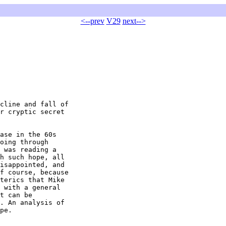
<--prev
V29
next-->
cline and fall of

r cryptic secret

ase in the 60s

oing through

 was reading a

h such hope, all

isappointed, and

f course, because

terics that Mike

 with a general

t can be

. An analysis of

pe.
