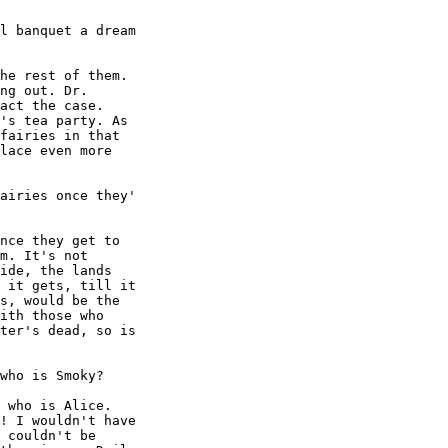
l banquet a dream

he rest of them.

ng out. Dr.

act the case.

's tea party. As

fairies in that

lace even more

airies once they'

nce they get to

m. It's not

ide, the lands

 it gets, till it

s, would be the

ith those who

ter's dead, so is

who is Smoky?

 who is Alice.

! I wouldn't have

 couldn't be
