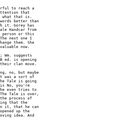
rful to reach a

ttention that

 what that is.

words better than

h it. Gorey has

ale Handcar from

 person or this

The next one I

hange them. She

valuable now.

; Wm. suggests

B ed. is opening

their clan move.

ng, no, but maybe

t was a sort of

he Tale is going

is No, you're

he even tries to

The Tale is over,

the process of

ing that the

n it, that he can

opened up the

oving idea. And
