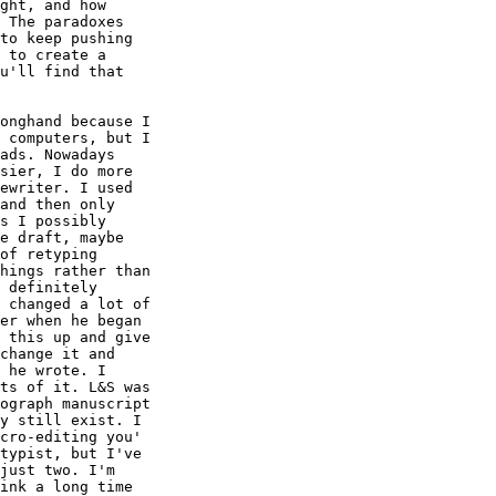
ght, and how

 The paradoxes

to keep pushing

 to create a

u'll find that

onghand because I

 computers, but I

ads. Nowadays

sier, I do more

ewriter. I used

and then only

s I possibly

e draft, maybe

of retyping

hings rather than

 definitely

 changed a lot of

er when he began

 this up and give

change it and

 he wrote. I

ts of it. L&S was

ograph manuscript

y still exist. I

cro-editing you'

typist, but I've

just two. I'm

ink a long time
