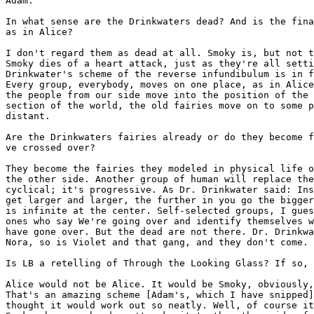
Adam:

In what sense are the Drinkwaters dead? And is the fina
as in Alice?

I don't regard them as dead at all. Smoky is, but not t
Smoky dies of a heart attack, just as they're all setti
Drinkwater's scheme of the reverse infundibulum is in f
Every group, everybody, moves on one place, as in Alice
the people from our side move into the position of the 
section of the world, the old fairies move on to some p
distant.

Are the Drinkwaters fairies already or do they become f
ve crossed over?

They become the fairies they modeled in physical life o
the other side. Another group of human will replace the
cyclical; it's progressive. As Dr. Drinkwater said: Ins
get larger and larger, the further in you go the bigger
is infinite at the center. Self-selected groups, I gues
ones who say We're going over and identify themselves w
have gone over. But the dead are not there. Dr. Drinkwa
Nora, so is Violet and that gang, and they don't come.

Is LB a retelling of Through the Looking Glass? If so, 
Alice would not be Alice. It would be Smoky, obviously,
That's an amazing scheme [Adam's, which I have snipped]
thought it would work out so neatly. Well, of course it