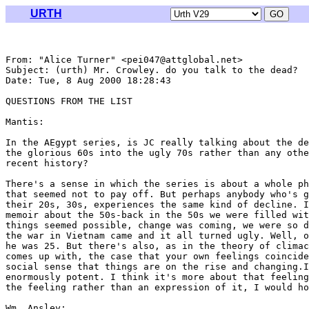
URTH
From: "Alice Turner" <pei047@attglobal.net>

Subject: (urth) Mr. Crowley. do you talk to the dead?

Date: Tue, 8 Aug 2000 18:28:43 

QUESTIONS FROM THE LIST

Mantis:

In the AEgypt series, is JC really talking about the de
the glorious 60s into the ugly 70s rather than any othe
recent history?

There's a sense in which the series is about a whole ph
that seemed not to pay off. But perhaps anybody who's g
their 20s, 30s, experiences the same kind of decline. I
memoir about the 50s-back in the 50s we were filled wit
things seemed possible, change was coming, we were so d
the war in Vietnam came and it all turned ugly. Well, o
he was 25. But there's also, as in the theory of climac
comes up with, the case that your own feelings coincide
social sense that things are on the rise and changing.I
enormously potent. I think it's more about that feeling
the feeling rather than an expression of it, I would ho
Wm. Ansley:
