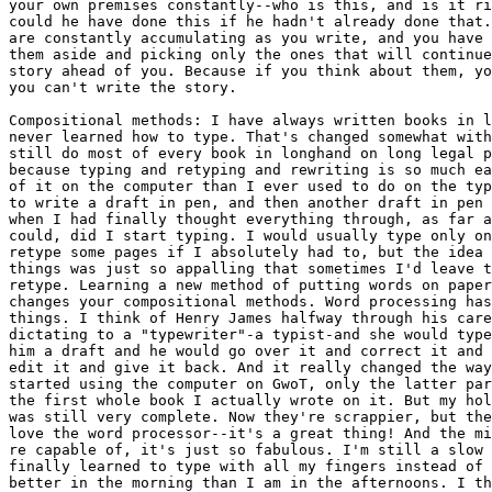
your own premises constantly--who is this, and is it ri
could he have done this if he hadn't already done that.
are constantly accumulating as you write, and you have 
them aside and picking only the ones that will continue
story ahead of you. Because if you think about them, yo
you can't write the story.

Compositional methods: I have always written books in l
never learned how to type. That's changed somewhat with
still do most of every book in longhand on long legal p
because typing and retyping and rewriting is so much ea
of it on the computer than I ever used to do on the typ
to write a draft in pen, and then another draft in pen 
when I had finally thought everything through, as far a
could, did I start typing. I would usually type only on
retype some pages if I absolutely had to, but the idea 
things was just so appalling that sometimes I'd leave t
retype. Learning a new method of putting words on paper
changes your compositional methods. Word processing has
things. I think of Henry James halfway through his care
dictating to a "typewriter"-a typist-and she would type
him a draft and he would go over it and correct it and 
edit it and give it back. And it really changed the way
started using the computer on GwoT, only the latter par
the first whole book I actually wrote on it. But my hol
was still very complete. Now they're scrappier, but the
love the word processor--it's a great thing! And the mi
re capable of, it's just so fabulous. I'm still a slow 
finally learned to type with all my fingers instead of 
better in the morning than I am in the afternoons. I th