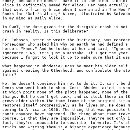
Smoky, because he doesn't make it to the other side of 
Alice is definitely named for Alice. Her name actually 
that went off in my brain when I saw an ad in The New Y
Books for "Dali's Alice," Alice, illustrated by Salvado
in my mind as Daily Alice.

In GwoT, the date given for the dirigible crash is not 
crash in reality. Is this deliberate?

Dr. Johnson, after he wrote the Dictionary, was reproac
horsewoman who asked him why on earth he had defined a 
horse's "knee." And he looked at her and said, "Ignoran
ignorance." No, it's just a mistake. If I got the year 
because I forgot to look it up to make sure that it was
What happened in Rhodesia? Does he meet his older self 
against creating the Otherhood, and confabulate the sto
later?

No, he doesn't convince him not to do it. It can't be d
Denis who went back to shoot Cecil Rhodes failed to sho
at which point none of the plots happened, none of the 
things. But he can't get back, and is stuck there in 18
grows older within the time frame of the original situa
restores itself progressively as he lives on. He does m
coming to Africa in 1956. The thing that was possible t
can't anymore have happened. The thing about time trave
course, is that they are impossible. They're not only i
fact, they're impossible to describe, to write. It's al
tricks and writing them is a bizarre experience because