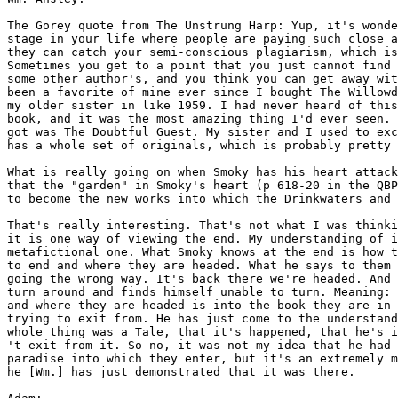
The Gorey quote from The Unstrung Harp: Yup, it's wonde
stage in your life where people are paying such close a
they can catch your semi-conscious plagiarism, which is
Sometimes you get to a point that you just cannot find 
some other author's, and you think you can get away wit
been a favorite of mine ever since I bought The Willowd
my older sister in like 1959. I had never heard of this
book, and it was the most amazing thing I'd ever seen. 
got was The Doubtful Guest. My sister and I used to exc
has a whole set of originals, which is probably pretty 
What is really going on when Smoky has his heart attack
that the "garden" in Smoky's heart (p 618-20 in the QBP
to become the new works into which the Drinkwaters and 
That's really interesting. That's not what I was thinki
it is one way of viewing the end. My understanding of i
metafictional one. What Smoky knows at the end is how t
to end and where they are headed. What he says to them 
going the wrong way. It's back there we're headed. And 
turn around and finds himself unable to turn. Meaning: 
and where they are headed is into the book they are in 
trying to exit from. He has just come to the understand
whole thing was a Tale, that it's happened, that he's i
't exit from it. So no, it was not my idea that he had 
paradise into which they enter, but it's an extremely m
he [Wm.] has just demonstrated that it was there.
