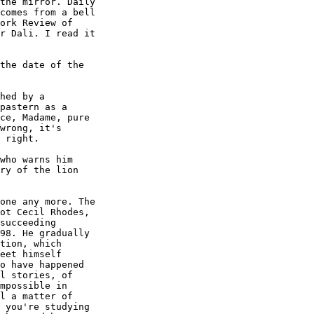
the mirror. Daily

comes from a bell

ork Review of

r Dali. I read it

the date of the

hed by a

pastern as a

ce, Madame, pure

wrong, it's

 right.

who warns him

ry of the lion

one any more. The

ot Cecil Rhodes,

succeeding

98. He gradually

tion, which

eet himself

o have happened

l stories, of

mpossible in

l a matter of

 you're studying
